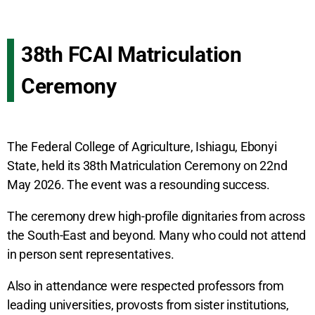
38th FCAI Matriculation
Ceremony
The Federal College of Agriculture, Ishiagu, Ebonyi
State, held its 38th Matriculation Ceremony on 22nd
May 2026. The event was a resounding success.
The ceremony drew high-profile dignitaries from across
the South-East and beyond. Many who could not attend
in person sent representatives.
Also in attendance were respected professors from
leading universities, provosts from sister institutions,