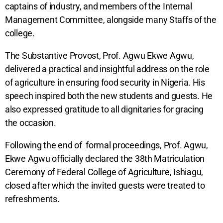
captains of industry, and members of the Internal
Management Committee, alongside many Staffs of the
college.
The Substantive Provost, Prof. Agwu Ekwe Agwu,
delivered a practical and insightful address on the role
of agriculture in ensuring food security in Nigeria. His
speech inspired both the new students and guests. He
also expressed gratitude to all dignitaries for gracing
the occasion.
Following the end of formal proceedings, Prof. Agwu,
Ekwe Agwu officially declared the 38th Matriculation
Ceremony of Federal College of Agriculture, Ishiagu,
closed after which the invited guests were treated to
refreshments.