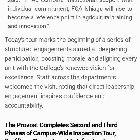
individual commitment, FCA Ishiagu will rise to
become a reference point in agricultural training
and innovation.”
Today’s tour marks the beginning of a series of
structured engagements aimed at deepening
participation, boosting morale, and aligning every
unit with the College’s renewed vision for
excellence. Staff across the departments
welcomed the visit, noting that direct leadership
engagement inspires confidence and
accountability.
The Provost Completes Second and Third
Phases of Campus-Wide Inspection Tour,