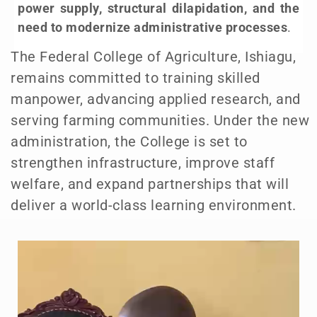
power supply, structural dilapidation, and the
need to modernize administrative processes
.
The Federal College of Agriculture, Ishiagu,
remains committed to training skilled
manpower, advancing applied research, and
serving farming communities. Under the new
administration, the College is set to
strengthen infrastructure, improve staff
welfare, and expand partnerships that will
deliver a world-class learning environment.