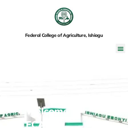
Federal College of Agriculture, Ishiagu
Welcome to
FCAI