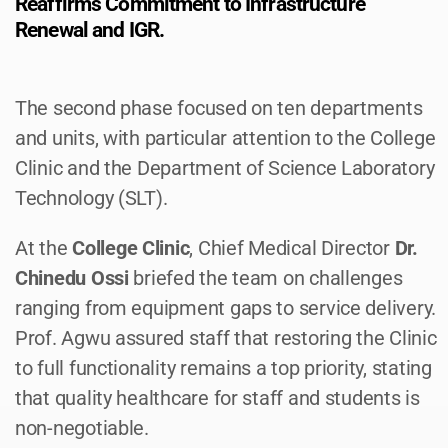
Reaffirms Commitment to Infrastructure
Renewal and IGR.
The second phase focused on ten departments
and units, with particular attention to the College
Clinic and the Department of Science Laboratory
Technology (SLT).
At the
College Clinic
, Chief Medical Director
Dr.
Chinedu Ossi
briefed the team on challenges
ranging from equipment gaps to service delivery.
Prof. Agwu assured staff that restoring the Clinic
to full functionality remains a top priority, stating
that quality healthcare for staff and students is
non-negotiable.