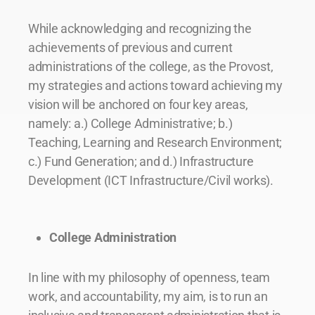
While acknowledging and recognizing the
achievements of previous and current
administrations of the college, as the Provost,
my strategies and actions toward achieving my
vision will be anchored on four key areas,
namely: a.) College Administrative; b.)
Teaching, Learning and Research Environment;
c.) Fund Generation; and d.) Infrastructure
Development (ICT Infrastructure/Civil works).
College Administration
In line with my philosophy of openness, team
work, and accountability, my aim, is to run an