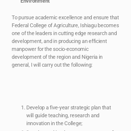
Environment
To pursue academic excellence and ensure that
Federal College of Agriculture, Ishiagu becomes
one of the leaders in cutting edge research and
development, and in producing an efficient
manpower for the socio-economic
development of the region and Nigeria in
general, I will carry out the following:
Develop a five-year strategic plan that
will guide teaching, research and
innovation in the College;