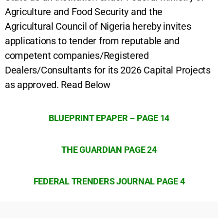
Agriculture and Food Security and the
Agricultural Council of Nigeria hereby invites
applications to tender from reputable and
competent companies/Registered
Dealers/Consultants for its 2026 Capital Projects
as approved. Read Below
BLUEPRINT EPAPER – PAGE 14
THE GUARDIAN PAGE 24
FEDERAL TRENDERS JOURNAL PAGE 4