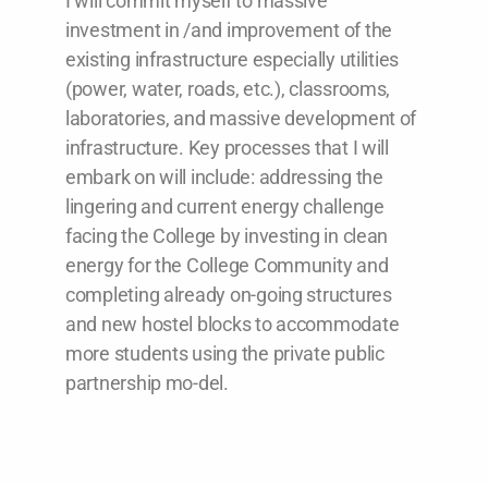
I will commit myself to massive
investment in /and improvement of the
existing infrastructure especially utilities
(power, water, roads, etc.), classrooms,
laboratories, and massive development of
infrastructure. Key processes that I will
embark on will include: addressing the
lingering and current energy challenge
facing the College by investing in clean
energy for the College Community and
completing already on-going structures
and new hostel blocks to accommodate
more students using the private public
partnership mo-del.