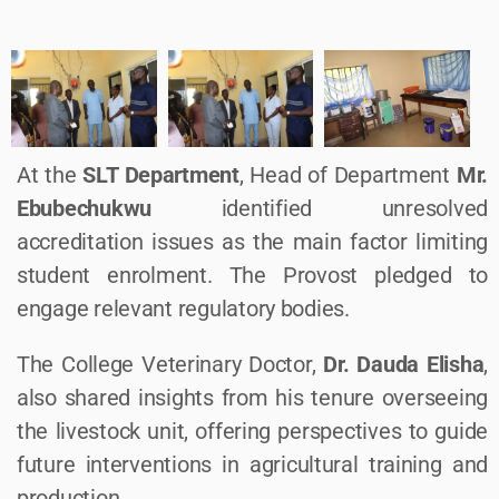
At the
SLT Department
, Head of Department
Mr.
Ebubechukwu
identified unresolved
accreditation issues as the main factor limiting
student enrolment. The Provost pledged to
engage relevant regulatory bodies.
The College Veterinary Doctor,
Dr. Dauda Elisha
,
also shared insights from his tenure overseeing
the livestock unit, offering perspectives to guide
future interventions in agricultural training and
production.