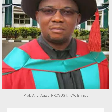
Prof. A. E. Agwu. PROVOST, FCA, Ishiagu