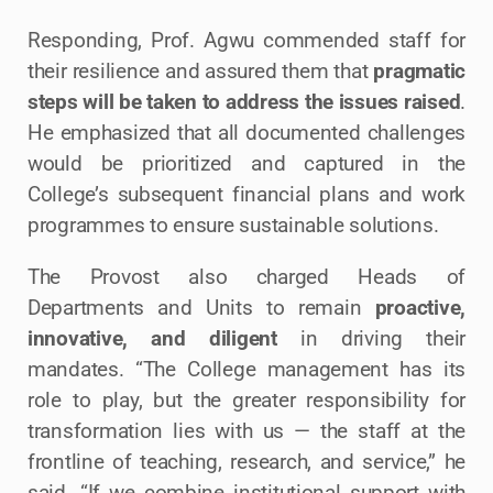
Responding, Prof. Agwu commended staff for
their resilience and assured them that
pragmatic
steps will be taken to address the issues raised
.
He emphasized that all documented challenges
would be prioritized and captured in the
College’s subsequent financial plans and work
programmes to ensure sustainable solutions.
The Provost also charged Heads of
Departments and Units to remain
proactive,
innovative, and diligent
in driving their
mandates. “The College management has its
role to play, but the greater responsibility for
transformation lies with us — the staff at the
frontline of teaching, research, and service,” he
said. “If we combine institutional support with