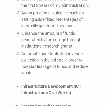
the first 2 years of my administration.
Adopt prudential guideline such as
setting aside fixed percentages of
internally generated revenues.
Enhance the amount of funds
generated by the college through
institutional research grants
Automate and Centralize revenue
collection in the college in order to
forestall leakage of funds and reduce
waste
Infrastructure Development (ICT
Infrastructure/Civil Works)