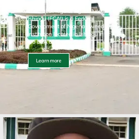
Federal College of Agriculture
Ishiagu (FCAI) is a Federal
Government of Nigeria owned
institution located in Ishiagu in
Ivo LGA of Ebonyi State.
Learn more