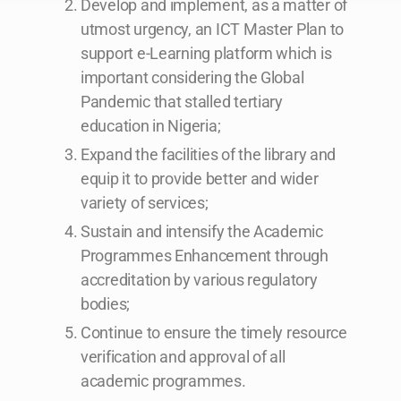
Develop and implement, as a matter of
utmost urgency, an ICT Master Plan to
support e-Learning platform which is
important considering the Global
Pandemic that stalled tertiary
education in Nigeria;
Expand the facilities of the library and
equip it to provide better and wider
variety of services;
Sustain and intensify the Academic
Programmes Enhancement through
accreditation by various regulatory
bodies;
Continue to ensure the timely resource
verification and approval of all
academic programmes.