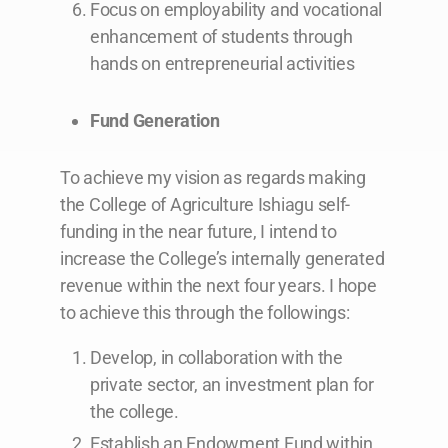
Focus on employability and vocational
enhancement of students through
hands on entrepreneurial activities
Fund Generation
To achieve my vision as regards making
the College of Agriculture Ishiagu self-
funding in the near future, I intend to
increase the College’s internally generated
revenue within the next four years. I hope
to achieve this through the followings:
Develop, in collaboration with the
private sector, an investment plan for
the college.
Establish an Endowment Fund within