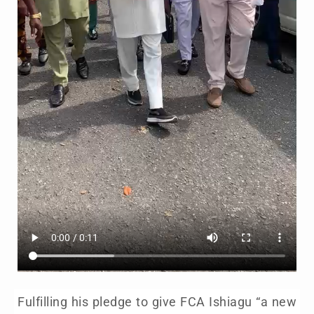
Fulfilling his pledge to give FCA Ishiagu “a new