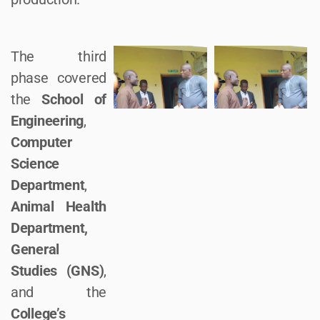
The third
phase covered
the
School of
Engineering
,
Computer
Science
Department
,
Animal Health
Department,
General
Studies (GNS)
,
and the
College’s