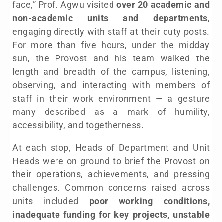
face,” Prof. Agwu visited
over 20 academic and
non-academic units and departments
,
engaging directly with staff at their duty posts.
For more than five hours, under the midday
sun, the Provost and his team walked the
length and breadth of the campus, listening,
observing, and interacting with members of
staff in their work environment — a gesture
many described as a mark of humility,
accessibility, and togetherness.
At each stop, Heads of Department and Unit
Heads were on ground to brief the Provost on
their operations, achievements, and pressing
challenges. Common concerns raised across
units included
poor working conditions,
inadequate funding for key projects, unstable