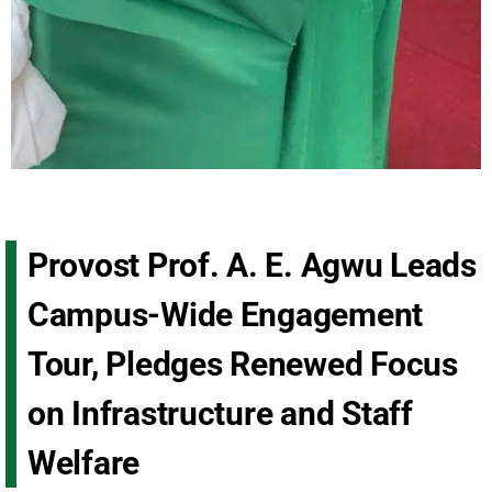
Provost Prof. A. E. Agwu Leads
Campus-Wide Engagement
Tour, Pledges Renewed Focus
on Infrastructure and Staff
Welfare