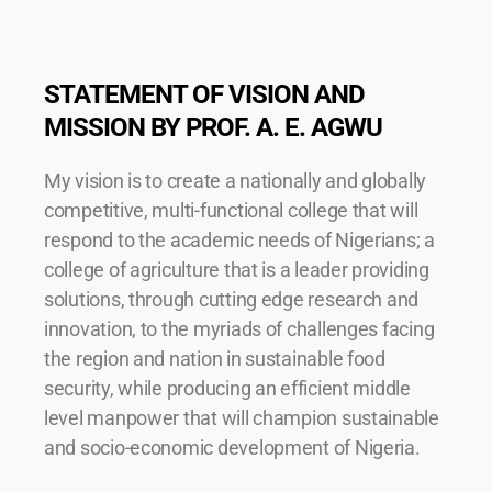
STATEMENT OF VISION AND
MISSION BY PROF. A. E. AGWU
My vision is to create a nationally and globally
competitive, multi-functional college that will
respond to the academic needs of Nigerians; a
college of agriculture that is a leader providing
solutions, through cutting edge research and
innovation, to the myriads of challenges facing
the region and nation in sustainable food
security, while producing an efficient middle
level manpower that will champion sustainable
and socio-economic development of Nigeria.