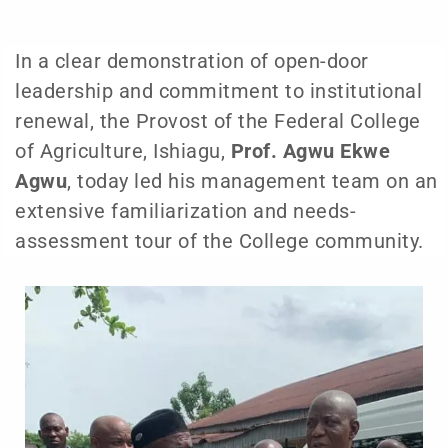
In a clear demonstration of open-door
leadership and commitment to institutional
renewal, the Provost of the Federal College
of Agriculture, Ishiagu,
Prof. Agwu Ekwe
Agwu
, today led his management team on an
extensive familiarization and needs-
assessment tour of the College community.