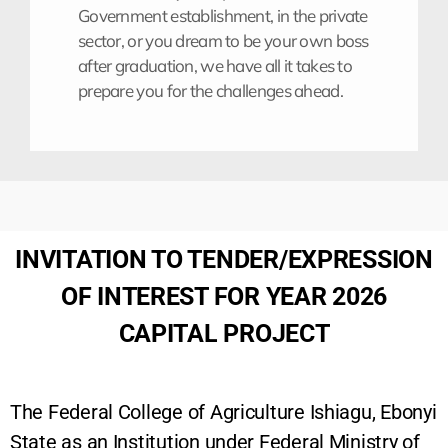
Government establishment, in the private
sector, or you dream to be your own boss
after graduation, we have all it takes to
prepare you for the challenges ahead.
INVITATION TO TENDER/EXPRESSION
OF INTEREST FOR YEAR 2026
CAPITAL PROJECT
The Federal College of Agriculture Ishiagu, Ebonyi
State as an Institution under Federal Ministry of