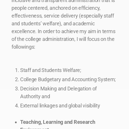
inclusive and transparent administration that is
people centered, anchored on efficiency,
effectiveness, service delivery (especially staff
and students’ welfare), and academic
excellence. In order to achieve my aim in terms
of the college administration, I will focus on the
followings:
Staff and Students Welfare;
College Budgetary and Accounting System;
Decision Making and Delegation of
Authority and
External linkages and global visibility
Teaching, Learning and Research