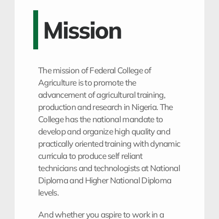
Mission
The mission of Federal College of
Agriculture is to promote the
advancement of agricultural training,
production and research in Nigeria. The
College has the national mandate to
develop and organize high quality and
practically oriented training with dynamic
curricula to produce self reliant
technicians and technologists at National
Diploma and Higher National Diploma
levels.
And whether you aspire to work in a