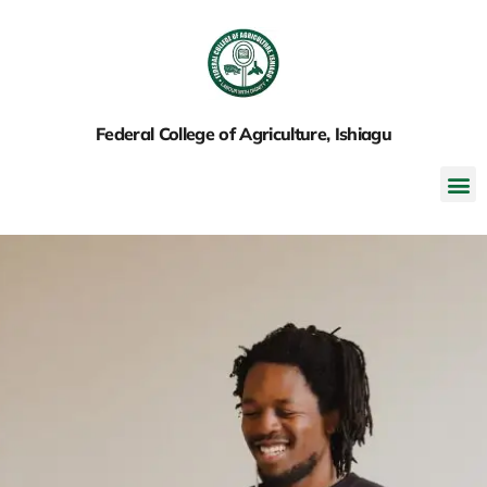
Federal College of Agriculture, Ishiagu