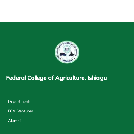
Federal College of Agriculture, Ishiagu
Departments
FCAI Ventures
Alumni