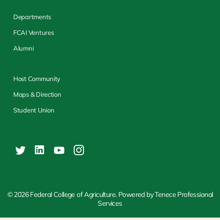
Departments
FCAI Ventures
Alumni
Host Community
Maps & Direction
Student Union
© 2026 Federal College of Agriculture. Powered by Tenece Professional
Services