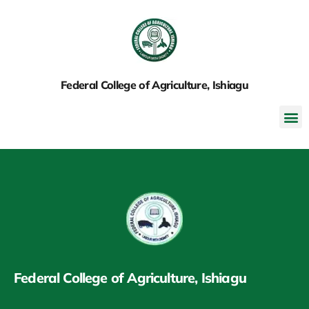
Federal College of Agriculture, Ishiagu
Federal College of Agriculture, Ishiagu